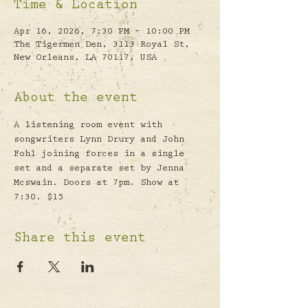
Time & Location
Apr 16, 2026, 7:30 PM – 10:00 PM
The Tigermen Den, 3113 Royal St,
New Orleans, LA 70117, USA
About the event
A listening room event with 
songwriters Lynn Drury and John 
Fohl joining forces in a single 
set and a separate set by Jenna 
Mcswain. Doors at 7pm. Show at 
7:30. $15
Share this event