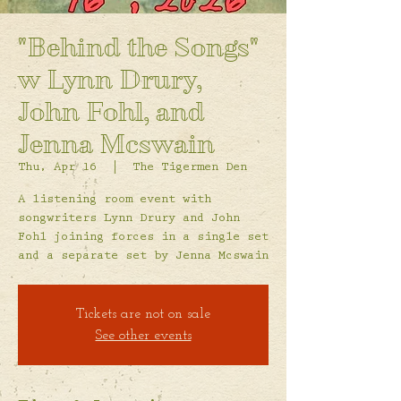
"Behind the Songs"
w Lynn Drury,
John Fohl, and
Jenna Mcswain
Thu, Apr 16
  |  
The Tigermen Den
A listening room event with
songwriters Lynn Drury and John
Fohl joining forces in a single set
and a separate set by Jenna Mcswain
Tickets are not on sale
See other events