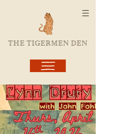
THE TIGERMEN DEN