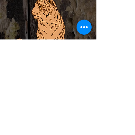
ABOUT
PRIVATE EVENTS
LOCAL ARTIST INCUBATOR
CALENDAR
CONTACT
MERCH
Subscribe to Newsletter