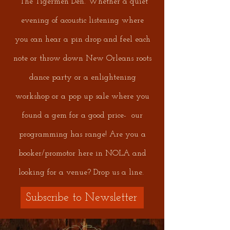
The Tigermen Den. Whether a quiet
evening of acoustic listening where
you can hear a pin drop and feel each
note or throw down New Orleans roots
dance party or a enlightening
workshop or a pop up sale where you
found a gem for a good price- our
programming has range! Are you a
booker/promotor here in NOLA and
looking for a venue? Drop us a line.
Subscribe to Newsletter