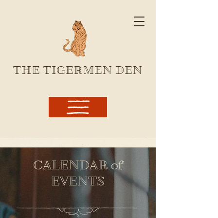
THE TIGERMEN DEN
CALENDAR of
EVENTS