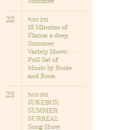
Summer
22
7:00 PM
15 Minutes of
Flame: a deep
Summer
Variety Show:
Full Set of
Music by Rosie
and Rose.
23
7:00 PM
JUKEBOX
SUMMER
SURREAL
Song Show