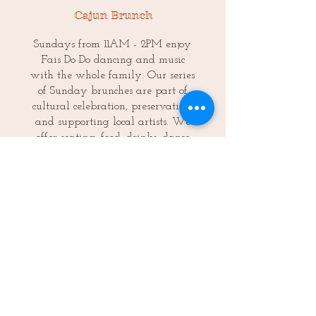
Cajun Brunch
Sundays from 11AM - 2PM enjoy
Fais Do Do dancing and music
with the whole family. Our series
of Sunday brunches are part of
cultural celebration, preservation,
and supporting local artists. We
offer seating, food, drinks, dance
lessons and merriment for the
whole family. Dogs and kids get
in free!
FREE Cajun Fais Do Do dance
lessons offered at 12PM.
Porch Concert