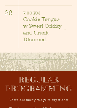
26
7:00 PM
Cookie Tongue
w Sweet Oddity
and Crush
Diamond
REGULAR
PROGRAMMING
There are many ways to experience