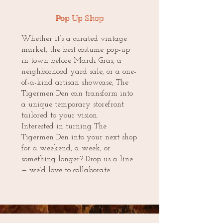
Pop Up Shop
Whether it’s a curated vintage
market, the best costume pop-up
in town before Mardi Gras, a
neighborhood yard sale, or a one-
of-a-kind artisan showcase, The
Tigermen Den can transform into
a unique temporary storefront
tailored to your vision.
Interested in turning The
Tigermen Den into your next shop
for a weekend, a week, or
something longer? Drop us a line
— we’d love to collaborate.