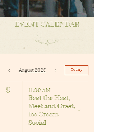
EVENT CALENDAR
August 2026
Today
9
11:00 AM
Beat the Heat,
Meet and Greet,
Ice Cream
Social