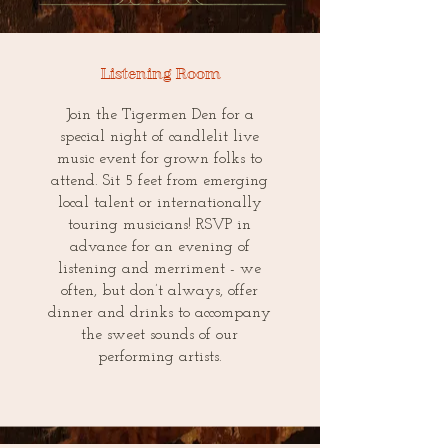
Listening Room
Join the Tigermen Den for a
special night of candlelit live
music event for grown folks to
attend. Sit 5 feet from emerging
local talent or internationally
touring musicians! RSVP in
advance for an evening of
listening and merriment - we
often, but don’t always, offer
dinner and drinks to accompany
the sweet sounds of our
performing artists.