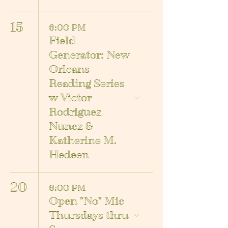
15
6:00 PM
Field
Generator: New
Orleans
Reading Series
w Victor
Rodriguez
Nunez &
Katherine M.
Hedeen
20
6:00 PM
Open "No" Mic
Thursdays thru