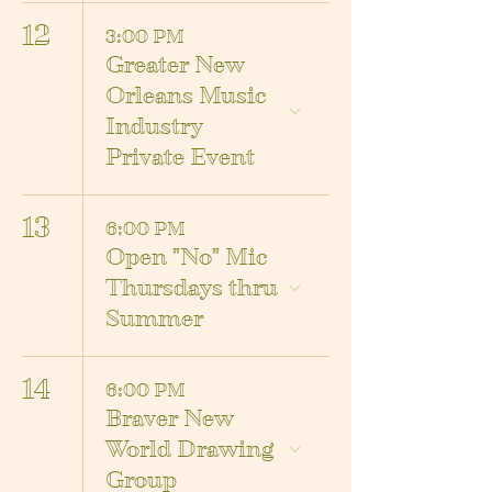
12
3:00 PM
Greater New
Orleans Music
Industry
Private Event
13
6:00 PM
Open "No" Mic
Thursdays thru
Summer
14
6:00 PM
Braver New
World Drawing
Group