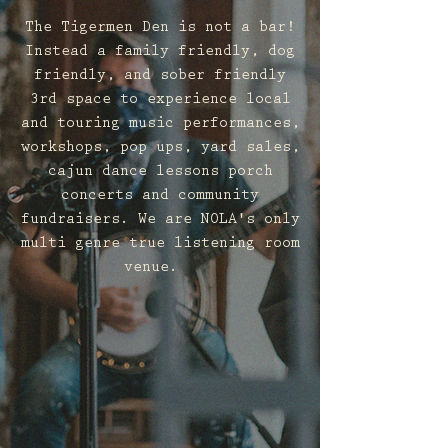
The Tigermen Den is not a bar!
Instead a family friendly, dog
friendly, and sober friendly
3rd space to experience local
and touring music performances,
workshops, pop ups, yard sales,
cajun dance lessons porch
concerts and community
fundraisers. We are NOLA's only
multi genre true listening room
venue.