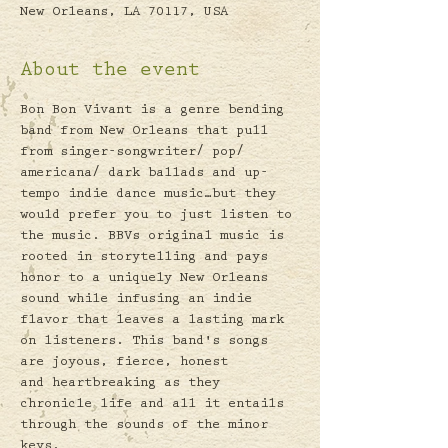
New Orleans, LA 70117, USA
About the event
Bon Bon Vivant is a genre bending 
band from New Orleans that pull 
from singer-songwriter/ pop/ 
americana/ dark ballads and up-
tempo indie dance music…but they 
would prefer you to just listen to 
the music. BBVs original music is 
rooted in storytelling and pays 
honor to a uniquely New Orleans 
sound while infusing an indie 
flavor that leaves a lasting mark 
on listeners. This band's songs 
are joyous, fierce, honest 
and heartbreaking as they 
chronicle life and all it entails 
through the sounds of the minor 
keys. 