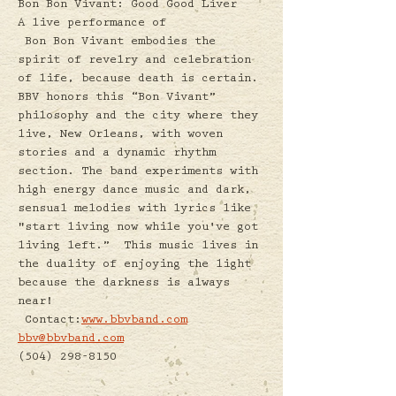
Bon Bon Vivant: Good Good Liver
A live performance of 
 Bon Bon Vivant embodies the 
spirit of revelry and celebration 
of life, because death is certain. 
BBV honors this “Bon Vivant” 
philosophy and the city where they 
live, New Orleans, with woven 
stories and a dynamic rhythm 
section. The band experiments with 
high energy dance music and dark, 
sensual melodies with lyrics like 
"start living now while you've got 
living left.”  This music lives in 
the duality of enjoying the light 
because the darkness is always 
near! 
 Contact:
www.bbvband.com
bbv@bbvband.com
(504) 298-8150