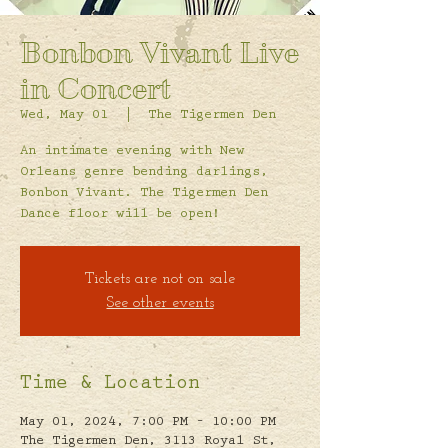
Bonbon Vivant Live
in Concert
Wed, May 01
  |  
The Tigermen Den
An intimate evening with New
Orleans genre bending darlings,
Bonbon Vivant. The Tigermen Den
Dance floor will be open!
Tickets are not on sale
See other events
Time & Location
May 01, 2024, 7:00 PM – 10:00 PM
The Tigermen Den, 3113 Royal St,