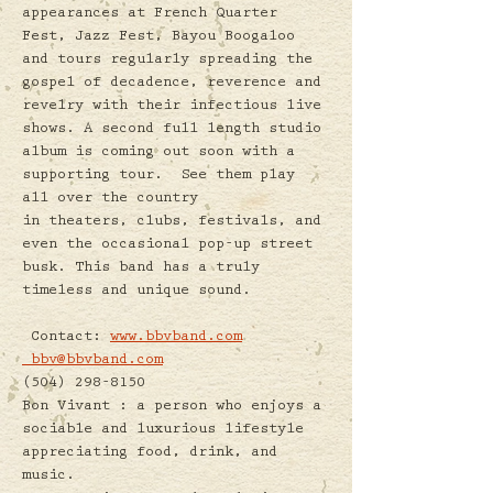
appearances at French Quarter 
Fest, Jazz Fest, Bayou Boogaloo 
and tours regularly spreading the 
gospel of decadence, reverence and 
revelry with their infectious live 
shows. A second full length studio 
album is coming out soon with a 
supporting tour.  See them play 
all over the country 
in theaters, clubs, festivals, and 
even the occasional pop-up street 
busk. This band has a truly 
timeless and unique sound.
 Contact: 
www.bbvband.com
bbv@bbvband.com
(504) 298-8150
Bon Vivant : a person who enjoys a 
sociable and luxurious lifestyle 
appreciating food, drink, and 
music.