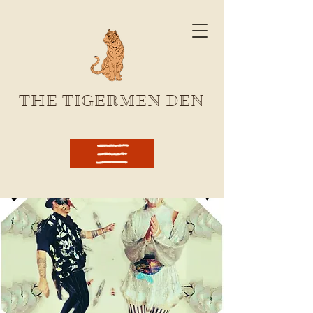
THE TIGERMEN DEN