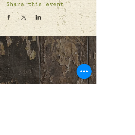
Share this event