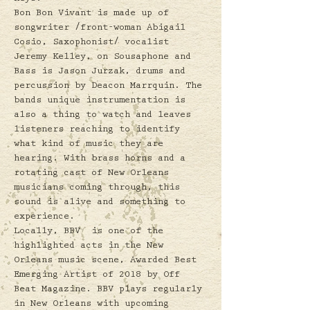
Bon Bon Vivant is made up of 
songwriter /front-woman Abigail 
Cosio, Saxophonist/ vocalist 
Jeremy Kelley, on Sousaphone and 
Bass is Jason Jurzak, drums and 
percussion by Deacon Marrquin. The 
bands unique instrumentation is 
also a thing to watch and leaves 
listeners reaching to identify 
what kind of music they are 
hearing. With brass horns and a 
rotating cast of New Orleans 
musicians coming through, this 
sound is alive and something to 
experience.  
Locally, BBV  is one of the 
highlighted acts in the New 
Orleans music scene, Awarded Best 
Emerging Artist of 2018 by Off 
Beat Magazine. BBV plays regularly 
in New Orleans with upcoming 