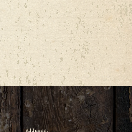
Address: