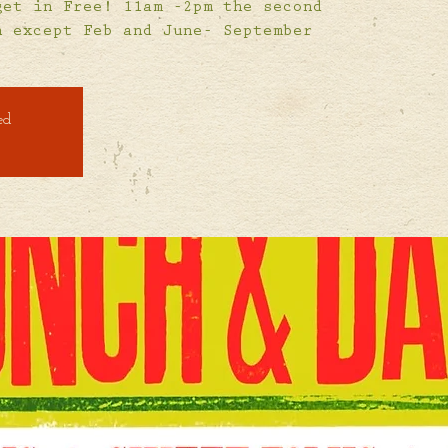
get in Free! 11am -2pm the second
h except Feb and June- September
ed