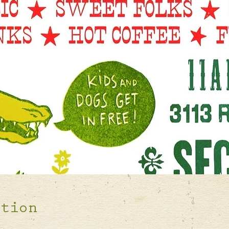
ation