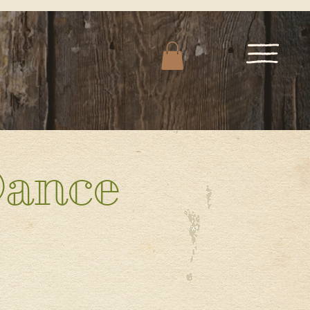
Dance