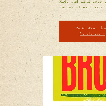
Kids and kind dogs 
Sunday of each mont
Registration is clos
See other events