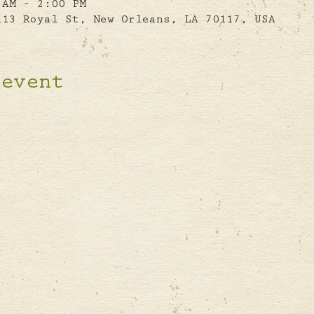
 AM – 2:00 PM
113 Royal St, New Orleans, LA 70117, USA
 event