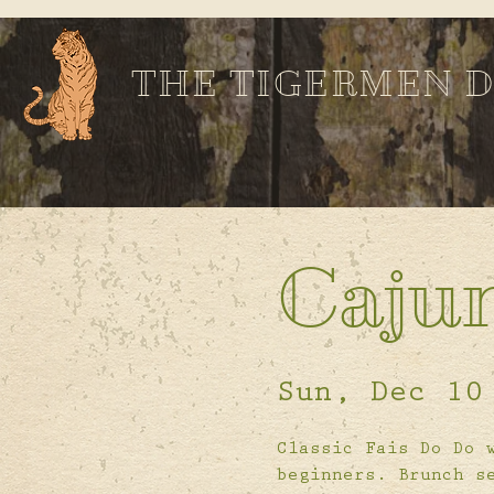
THE TIGERMEN 
Caju
Sun, Dec 10
Classic Fais Do Do 
beginners. Brunch s