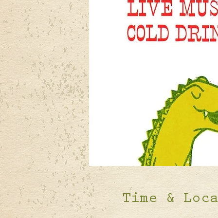
Time & Loc