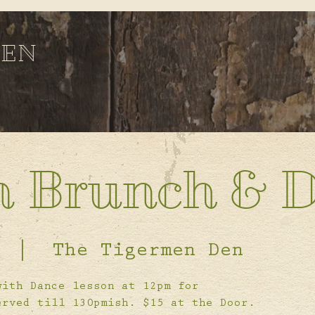
DEN
n Brunch & 
  |  
The Tigermen Den
with Dance lesson at 12pm for
erved till 130pmish. $15 at the Door.