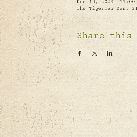
Dec 10, 2023, 11:00
The Tigermen Den, 3
Share this