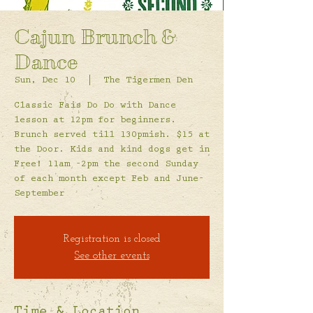
Cajun Brunch &
Dance
Sun, Dec 10
  |  
The Tigermen Den
Classic Fais Do Do with Dance
lesson at 12pm for beginners.
Brunch served till 130pmish. $15 at
the Door. Kids and kind dogs get in
Free! 11am -2pm the second Sunday
of each month except Feb and June-
September
Registration is closed
See other events