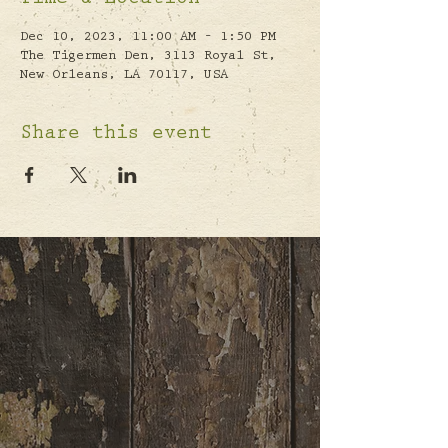
Time & Location
Dec 10, 2023, 11:00 AM – 1:50 PM
The Tigermen Den, 3113 Royal St,
New Orleans, LA 70117, USA
Share this event