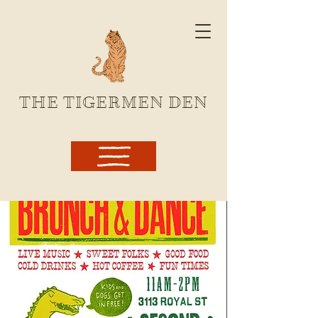
THE TIGERMEN DEN