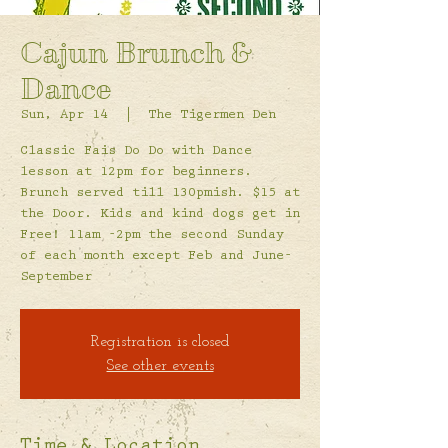
Cajun Brunch &
Dance
Sun, Apr 14
  |  
The Tigermen Den
Classic Fais Do Do with Dance
lesson at 12pm for beginners.
Brunch served till 130pmish. $15 at
the Door. Kids and kind dogs get in
Free! 11am -2pm the second Sunday
of each month except Feb and June-
September
Registration is closed
See other events