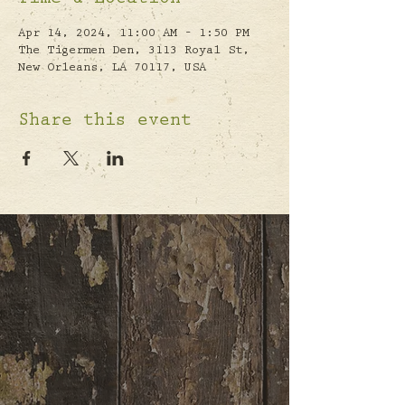
Time & Location
Apr 14, 2024, 11:00 AM – 1:50 PM
The Tigermen Den, 3113 Royal St,
New Orleans, LA 70117, USA
Share this event