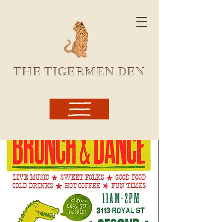
THE TIGERMEN DEN