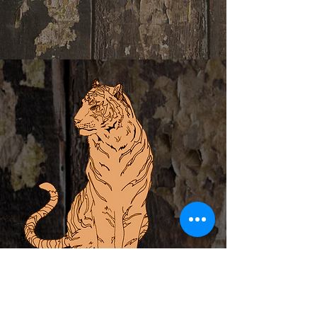
ABOUT
PRIVATE EVENTS