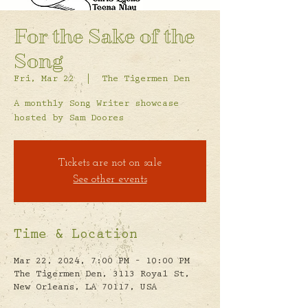
For the Sake of the
Song
Fri, Mar 22
  |  
The Tigermen Den
A monthly Song Writer showcase
hosted by Sam Doores
Tickets are not on sale
See other events
Time & Location
Mar 22, 2024, 7:00 PM – 10:00 PM
The Tigermen Den, 3113 Royal St,
New Orleans, LA 70117, USA