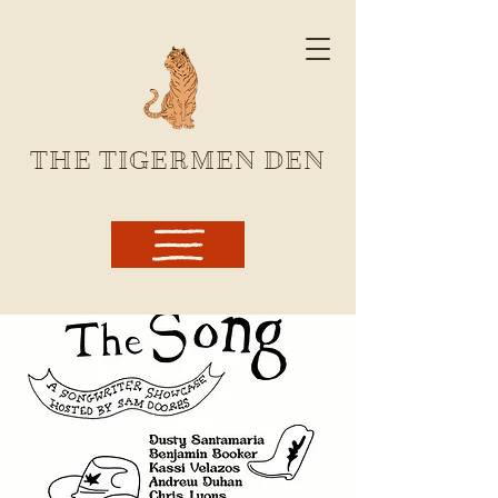
THE TIGERMEN DEN