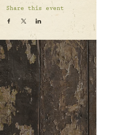
Share this event