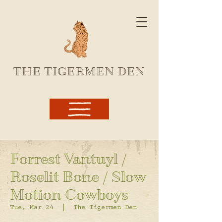
THE TIGERMEN DEN
Forrest Vantuyl /
Roselit Bone / Slow
Motion Cowboys
Tue, Mar 24
  |  
The Tigermen Den