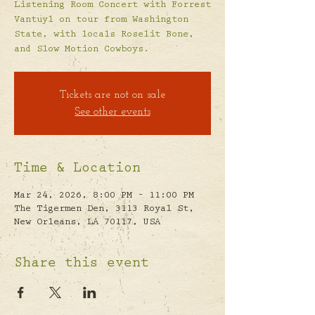
Listening Room Concert with Forrest
Vantuyl on tour from Washington
State, with locals Roselit Bone,
and Slow Motion Cowboys.
Tickets are not on sale
See other events
Time & Location
Mar 24, 2026, 8:00 PM – 11:00 PM
The Tigermen Den, 3113 Royal St,
New Orleans, LA 70117, USA
Share this event