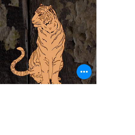
ABOUT
PRIVATE EVENTS
LOCAL ARTIST INCUBATOR
CALENDAR
CONTACT
MERCH