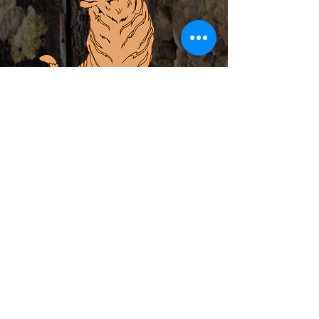
ABOUT
PRIVATE EVENTS
LOCAL ARTIST INCUBATOR
CALENDAR
CONTACT
MERCH
Subscribe to Newsletter