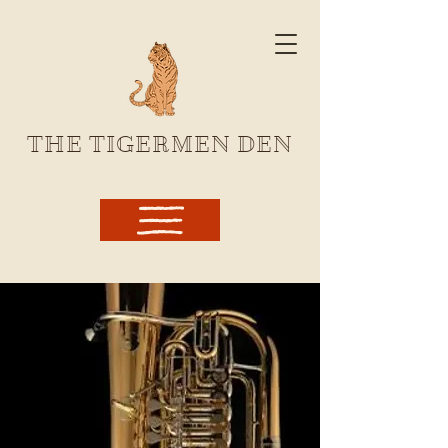
THE TIGERMEN DEN