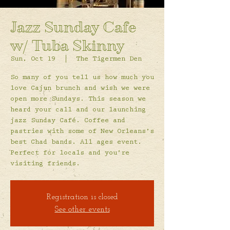
Jazz Sunday Cafe
w/ Tuba Skinny
Sun, Oct 19
  |  
The Tigermen Den
So many of you tell us how much you
love Cajun brunch and wish we were
open more Sundays. This season we
heard your call and our launching
jazz Sunday Café. Coffee and
pastries with some of New Orleans’s
best Chad bands. All ages event.
Perfect for locals and you’re
visiting friends.
Registration is closed
See other events