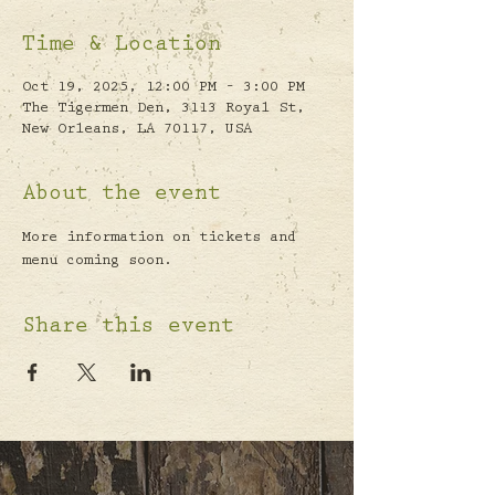
Time & Location
Oct 19, 2025, 12:00 PM – 3:00 PM
The Tigermen Den, 3113 Royal St,
New Orleans, LA 70117, USA
About the event
More information on tickets and 
menu coming soon.
Share this event