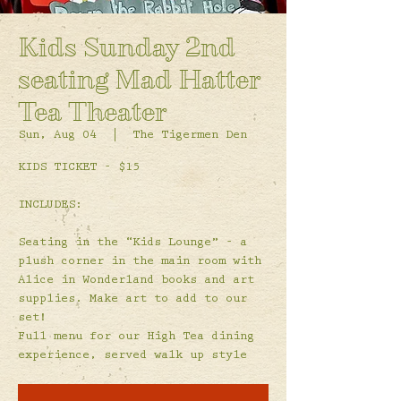
Kids Sunday 2nd
seating Mad Hatter
Tea Theater
Sun, Aug 04
  |  
The Tigermen Den
KIDS TICKET - $15
INCLUDES:
Seating in the “Kids Lounge” - a
plush corner in the main room with
Alice in Wonderland books and art
supplies. Make art to add to our
set!
Full menu for our High Tea dining
experience, served walk up style