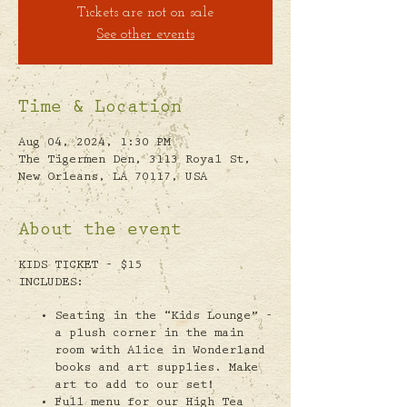
Tickets are not on sale
See other events
Time & Location
Aug 04, 2024, 1:30 PM
The Tigermen Den, 3113 Royal St,
New Orleans, LA 70117, USA
About the event
KIDS TICKET - $15
INCLUDES:
Seating in the “Kids Lounge” -
a plush corner in the main
room with Alice in Wonderland
books and art supplies. Make
art to add to our set!
Full menu for our High Tea