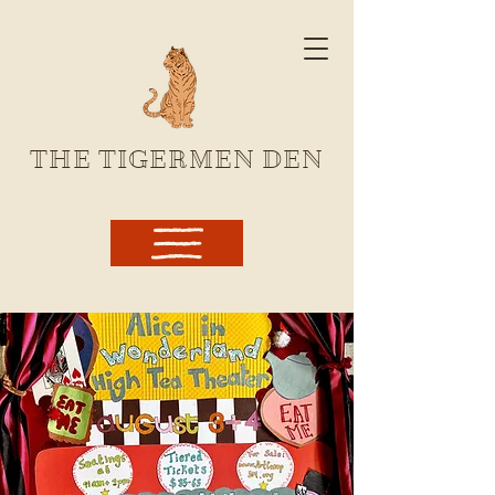
THE TIGERMEN DEN