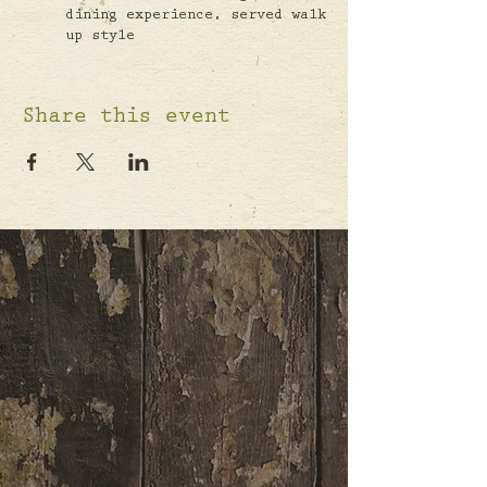
dining experience, served walk
up style
Share this event