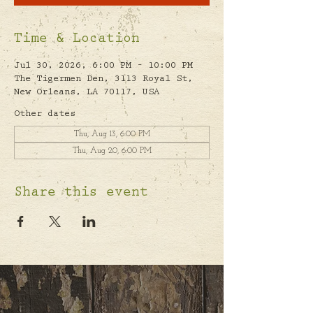
Time & Location
Jul 30, 2026, 6:00 PM – 10:00 PM
The Tigermen Den, 3113 Royal St,
New Orleans, LA 70117, USA
Other dates
Thu, Aug 13, 6:00 PM
Thu, Aug 20, 6:00 PM
Share this event