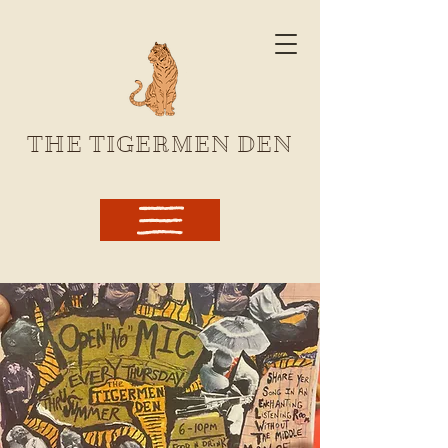
THE TIGERMEN DEN