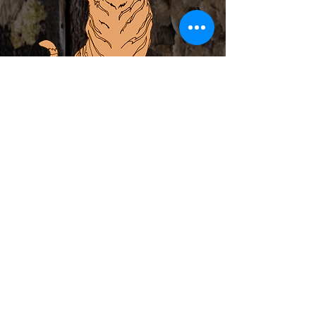
ABOUT
PRIVATE EVENTS
LOCAL ARTIST INCUBATOR
CALENDAR
CONTACT
MERCH
Subscribe to Newsletter