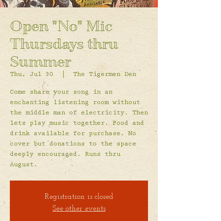
Open "No" Mic
Thursdays thru
Summer
Thu, Jul 30
  |  
The Tigermen Den
Come share your song in an
enchanting listening room without
the middle man of electricity. Then
lets play music together. Food and
drink available for purchase. No
cover but donations to the space
deeply encouraged. Runs thru
August.
Registration is closed
See other events