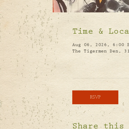
Time & Loc
Aug 06, 2026, 6:00 
The Tigermen Den, 3
RSVP
Share this