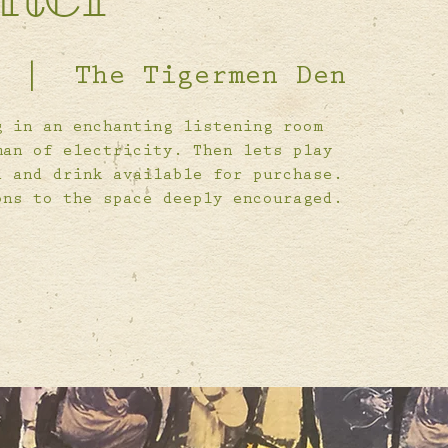
  |  
The Tigermen Den
g in an enchanting listening room
man of electricity. Then lets play
d and drink available for purchase.
ons to the space deeply encouraged.