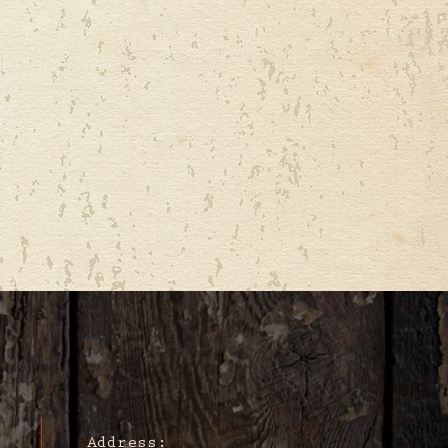
Address: