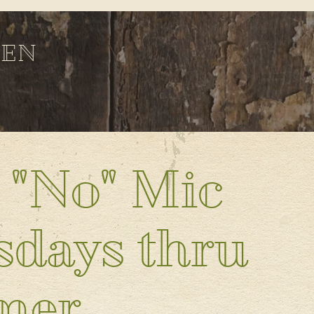
DEN
 "No" Mic
days thru
mer