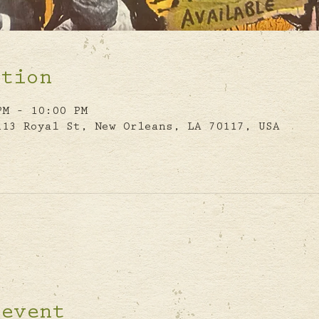
ation
PM – 10:00 PM
113 Royal St, New Orleans, LA 70117, USA
 event