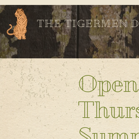
THE TIGERMEN 
Open
Thurs
Sum