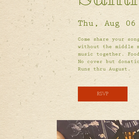
Thu, Aug 06
Come share your son
without the middle 
music together. Foo
No cover but donati
Runs thru August.
RSVP