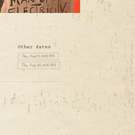
Other dates
Thu, Aug 13, 6:00 PM
Thu, Aug 20, 6:00 PM