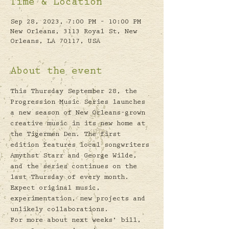
Time & Location
Sep 28, 2023, 7:00 PM – 10:00 PM
New Orleans, 3113 Royal St, New
Orleans, LA 70117, USA
About the event
This Thursday September 28, the 
Progression Music Series launches 
a new season of New Orleans-grown 
creative music in its new home at 
the Tigermen Den. The first 
edition features local songwriters 
Amythst Starr and George Wilde, 
and the series continues on the 
last Thursday of every month. 
Expect original music, 
experimentation, new projects and 
unlikely collaborations. 
For more about next weeks’ bill, 