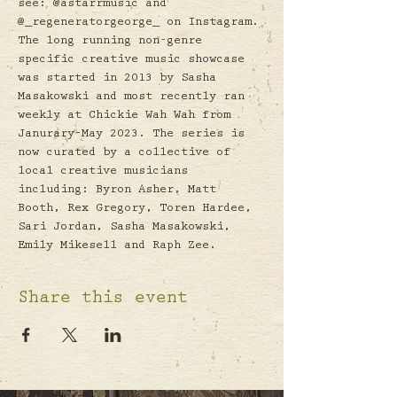
see: @astarrmusic and 
@_regeneratorgeorge_ on Instagram.
The long running non-genre 
specific creative music showcase 
was started in 2013 by Sasha 
Masakowski and most recently ran 
weekly at Chickie Wah Wah from 
Janurary-May 2023. The series is 
now curated by a collective of 
local creative musicians 
including: Byron Asher, Matt 
Booth, Rex Gregory, Toren Hardee, 
Sari Jordan, Sasha Masakowski, 
Emily Mikesell and Raph Zee.
Share this event