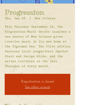
Progression
Thu, Sep 28
  |  
New Orleans
This Thursday September 28, the
Progression Music Series launches a
new season of New Orleans-grown
creative music in its new home at
the Tigermen Den. The first edition
features local songwriters Amythst
Starr and George Wilde, and the
series continues on the last
Thursday of every month.
Registration is closed
See other events