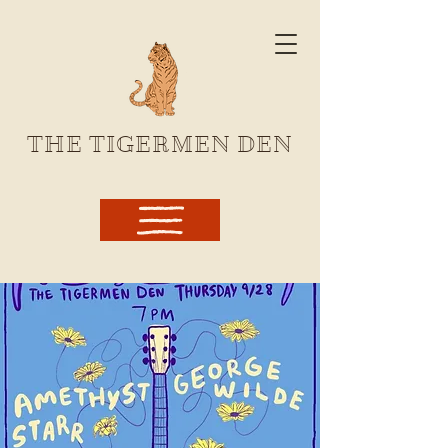
THE TIGERMEN DEN