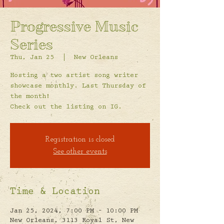
Progressive Music
Series
Thu, Jan 25
  |  
New Orleans
Hosting a two artist song writer
showcase monthly. Last Thursday of
the month!
Check out the listing on IG.
Registration is closed
See other events
Time & Location
Jan 25, 2024, 7:00 PM – 10:00 PM
New Orleans, 3113 Royal St, New