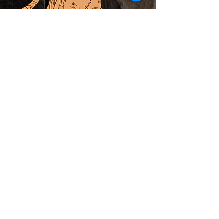
ABOUT
PRIVATE EVENTS
LOCAL ARTIST INCUBATOR
CALENDAR
CONTACT
MERCH
Subscribe to Newsletter