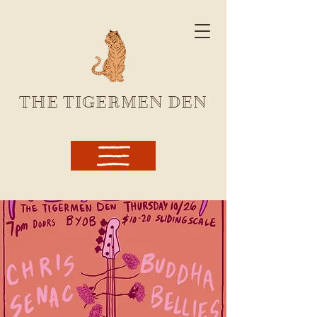
THE TIGERMEN DEN