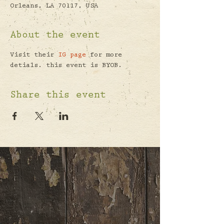
Orleans, LA 70117, USA
About the event
Visit their 
IG page
 for more 
detials. this event is BYOB.
Share this event