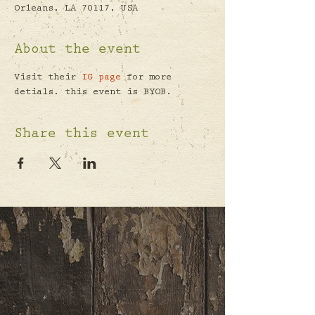
Orleans, LA 70117, USA
About the event
Visit their 
IG page
 for more 
detials. this event is BYOB.
Share this event