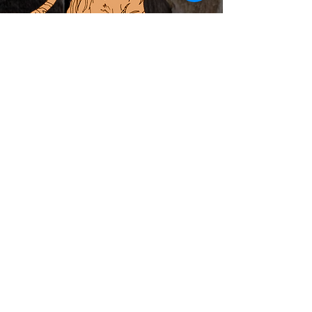
ABOUT
PRIVATE EVENTS
LOCAL ARTIST INCUBATOR
CALENDAR
CONTACT
MERCH
Subscribe to Newsletter