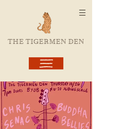
THE TIGERMEN DEN