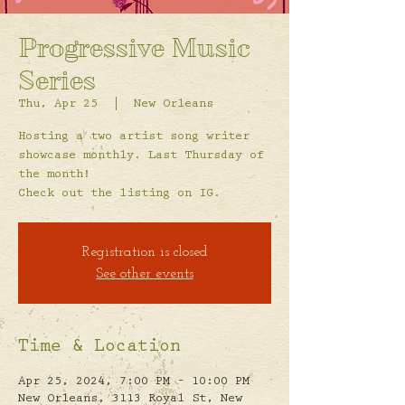
Progressive Music
Series
Thu, Apr 25
  |  
New Orleans
Hosting a two artist song writer
showcase monthly. Last Thursday of
the month!
Check out the listing on IG.
Registration is closed
See other events
Time & Location
Apr 25, 2024, 7:00 PM – 10:00 PM
New Orleans, 3113 Royal St, New