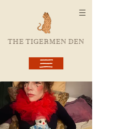
THE TIGERMEN DEN