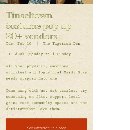
Tinseltown
costume pop up
20+ vendors
Tue, Feb 10
  |  
The Tigermen Den
11- dusk Tuesday till Sunday
All your physical, emotional,
spiritual and logistical Mardi Gras
needs wrapped into one
Come hang with us, eat tamales, try
something on fits, support local
grass root community spaces and thr
artists￼that love them.
Registration is closed