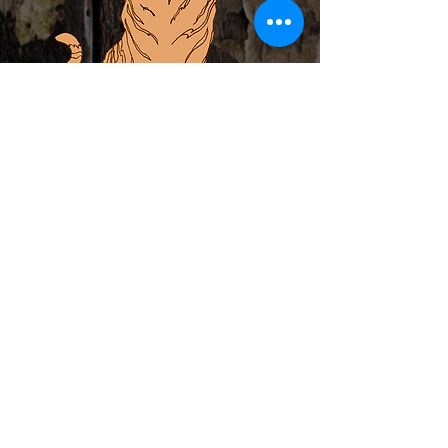
ABOUT
PRIVATE EVENTS
LOCAL ARTIST INCUBATOR
CALENDAR
CONTACT
MERCH
Subscribe to Newsletter