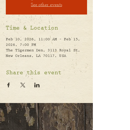
See other events
Time & Location
Feb 10, 2026, 11:00 AM – Feb 15,
2026, 7:00 PM
The Tigermen Den, 3113 Royal St,
New Orleans, LA 70117, USA
Share this event