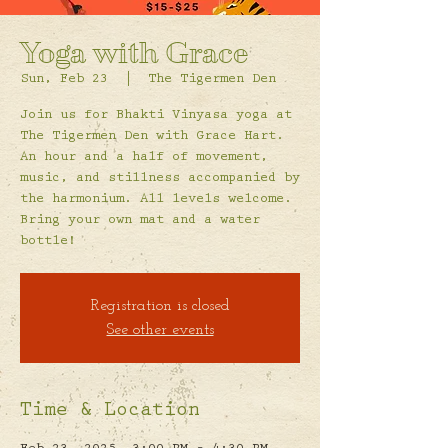
Yoga with Grace
Sun, Feb 23
  |  
The Tigermen Den
Join us for Bhakti Vinyasa yoga at
The Tigermen Den with Grace Hart.
An hour and a half of movement,
music, and stillness accompanied by
the harmonium. All levels welcome.
Bring your own mat and a water
bottle!
Registration is closed
See other events
Time & Location