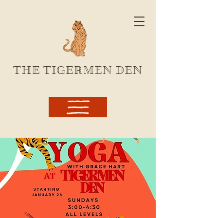
THE TIGERMEN DEN