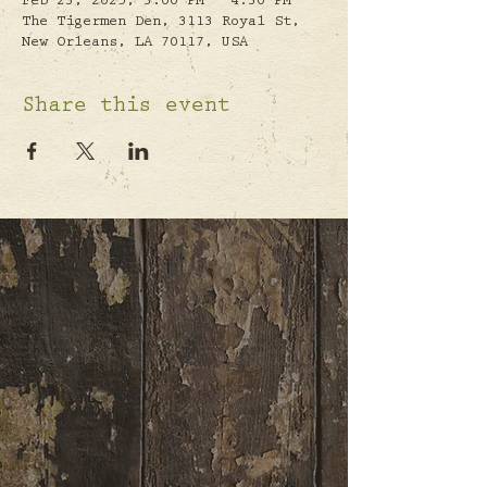
Feb 23, 2025, 3:00 PM – 4:30 PM
The Tigermen Den, 3113 Royal St,
New Orleans, LA 70117, USA
Share this event